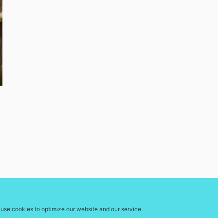
use cookies to optimize our website and our service.