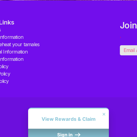
Links
Join
s
.
information
eheat your tamales
al Information
Information
licy
olicy
olicy
×
View Rewards & Claim
Sign in