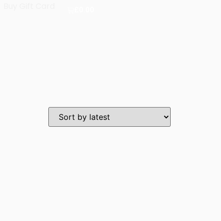
Buy Gift Card
£
0.00