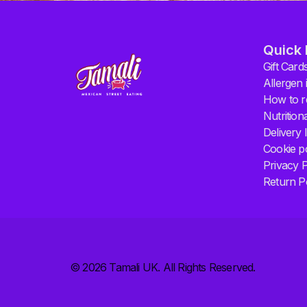
Quick 
Gift Card
Allergen 
How to r
Nutrition
Delivery 
Cookie po
Privacy P
Return P
© 2026 Tamali UK. All Rights Reserved.