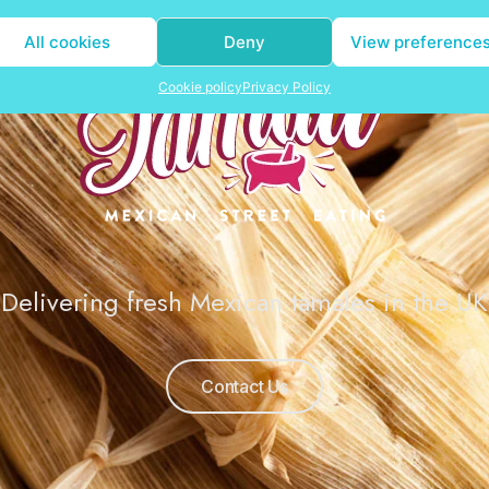
All cookies
Deny
View preference
Cookie policy
Privacy Policy
Delivering fresh Mexican tamales in the UK
Contact Us