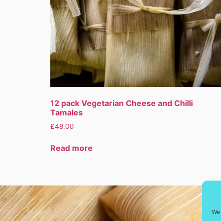
12 pack Vegetarian Cheese and Chilli
Tamales
£
48.00
Read more
We 