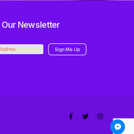
 Our Newsletter
Sign Me Up