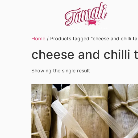
Home
/ Products tagged “cheese and chilli t
cheese and chilli
Showing the single result