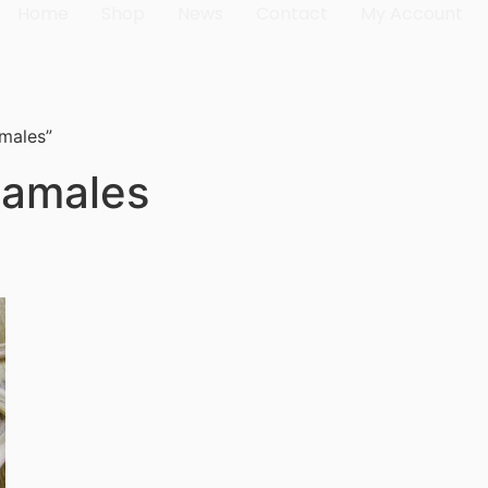
Home
Shop
News
Contact
My Account
amales”
 tamales