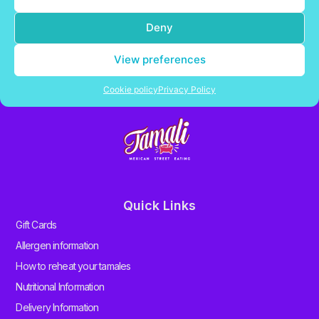
Deny
Delivering fresh Mexican tamales in the UK
View preferences
Contact Us
Cookie policy
Privacy Policy
Quick Links
Gift Cards
Allergen information
How to reheat your tamales
Nutritional Information
Delivery Information