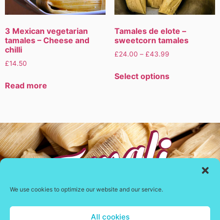
3 Mexican vegetarian
Tamales de elote –
tamales – Cheese and
sweetcorn tamales
chilli
£
24.00
–
£
43.99
£
14.50
Select options
Read more
We use cookies to optimize our website and our service.
All cookies