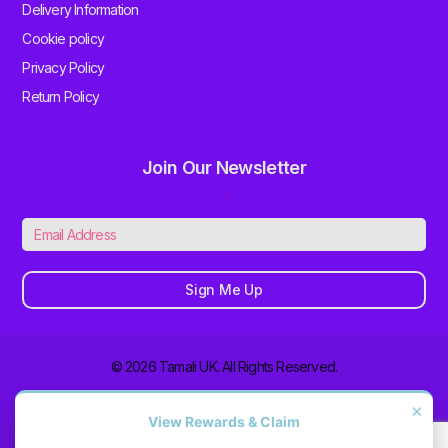
Delivery Information
Cookie policy
Privacy Policy
Return Policy
Join Our Newsletter
.
Sign Me Up
© 2026 Tamali UK. All Rights Reserved.
×
View Rewards & Claim