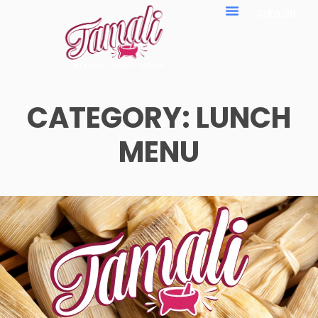
£
0.00
CATEGORY:
LUNCH
MENU