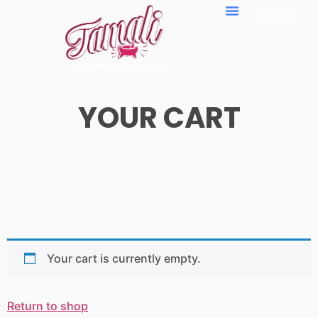
£
0.00
YOUR CART
Your cart is currently empty.
Return to shop