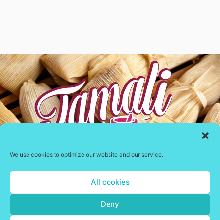
We use cookies to optimize our website and our service.
Delivering fresh Mexican tamales in the UK
All cookies
Contact Us
Deny