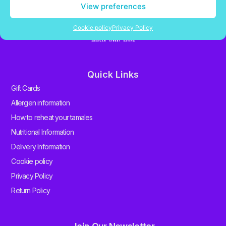
View preferences
Cookie policy
Privacy Policy
Quick Links
Gift Cards
Allergen information
How to reheat your tamales
Nutritional Information
Delivery Information
Cookie policy
Privacy Policy
Return Policy